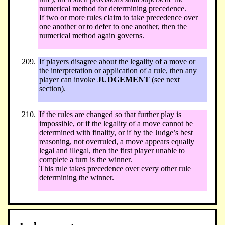
numerical method for determining precedence.
If two or more rules claim to take precedence over
one another or to defer to one another, then the
numerical method again governs.
If players disagree about the legality of a move or
the interpretation or application of a rule, then any
player can invoke
JUDGEMENT
(see next
section).
If the rules are changed so that further play is
impossible, or if the legality of a move cannot be
determined with finality, or if by the Judge’s best
reasoning, not overruled, a move appears equally
legal and illegal, then the first player unable to
complete a turn is the winner.
This rule takes precedence over every other rule
determining the winner.