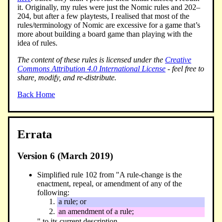
it. Originally, my rules were just the Nomic rules and 202–
204, but after a few playtests, I realised that most of the
rules/terminology of Nomic are excessive for a game that’s
more about building a board game than playing with the
idea of rules.
The content of these rules is licensed under the
Creative
Commons Attribution 4.0 International License
- feel free to
share, modify, and re-distribute.
Back Home
Errata
Version 6 (March 2019)
Simplified rule 102 from "A rule-change is the
enactment, repeal, or amendment of any of the
following:
a rule; or
an amendment of a rule;
" to its current description.