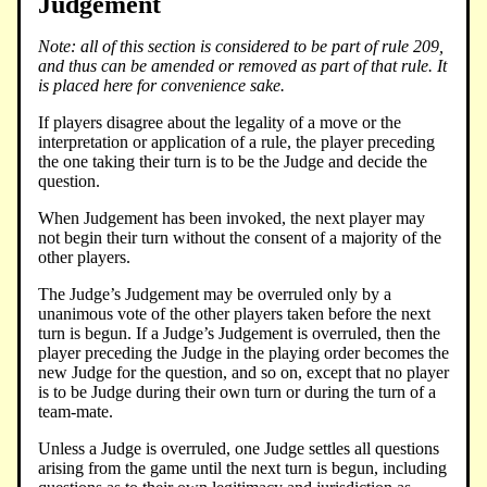
Judgement
Note: all of this section is considered to be part of rule 209,
and thus can be amended or removed as part of that rule. It
is placed here for convenience sake.
If players disagree about the legality of a move or the
interpretation or application of a rule, the player preceding
the one taking their turn is to be the Judge and decide the
question.
When Judgement has been invoked, the next player may
not begin their turn without the consent of a majority of the
other players.
The Judge’s Judgement may be overruled only by a
unanimous vote of the other players taken before the next
turn is begun. If a Judge’s Judgement is overruled, then the
player preceding the Judge in the playing order becomes the
new Judge for the question, and so on, except that no player
is to be Judge during their own turn or during the turn of a
team-mate.
Unless a Judge is overruled, one Judge settles all questions
arising from the game until the next turn is begun, including