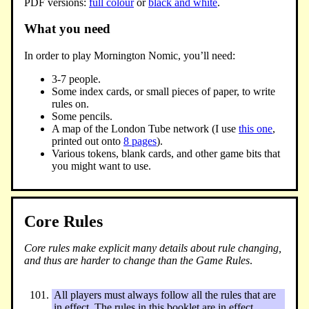
PDF versions:
full colour
or
black and white
.
What you need
In order to play Mornington Nomic, you’ll need:
3-7 people.
Some index cards, or small pieces of paper, to write
rules on.
Some pencils.
A map of the London Tube network (I use
this one
,
printed out onto
8 pages
).
Various tokens, blank cards, and other game bits that
you might want to use.
Core Rules
Core rules make explicit many details about rule changing,
and thus are harder to change than the Game Rules
.
All players must always follow all the rules that are
in effect. The rules in this booklet are in effect