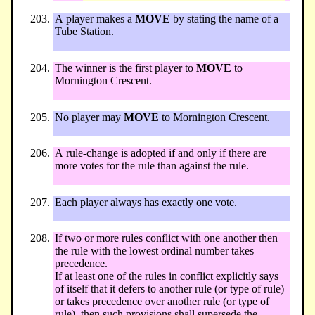
A player makes a
MOVE
by stating the name of a
Tube Station.
The winner is the first player to
MOVE
to
Mornington Crescent.
No player may
MOVE
to Mornington Crescent.
A rule-change is adopted if and only if there are
more votes for the rule than against the rule.
Each player always has exactly one vote.
If two or more rules conflict with one another then
the rule with the lowest ordinal number takes
precedence.
If at least one of the rules in conflict explicitly says
of itself that it defers to another rule (or type of rule)
or takes precedence over another rule (or type of
rule), then such provisions shall supersede the