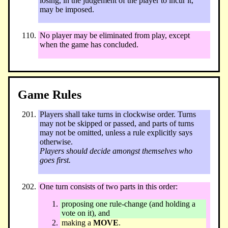
losing, in the judgement of the player to incur it,
may be imposed.
No player may be eliminated from play, except
when the game has concluded.
Game Rules
Players shall take turns in clockwise order. Turns
may not be skipped or passed, and parts of turns
may not be omitted, unless a rule explicitly says
otherwise.
Players should decide amongst themselves who
goes first.
One turn consists of two parts in this order:
proposing one rule-change (and holding a
vote on it), and
making a
MOVE
.