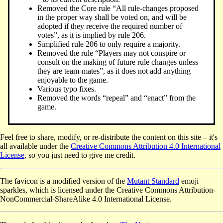
Removed the Core rule “All rule-changes proposed
in the proper way shall be voted on, and will be
adopted if they receive the required number of
votes”, as it is implied by rule 206.
Simplified rule 206 to only require a majority.
Removed the rule “Players may not conspire or
consult on the making of future rule changes unless
they are team-mates”, as it does not add anything
enjoyable to the game.
Various typo fixes.
Removed the words “repeal” and “enact” from the
game.
Feel free to share, modify, or re-distribute the content on this site – it's
all available under the
Creative Commons Attribution 4.0 International
License
, so you just need to give me credit.
The favicon is a modified version of the
Mutant Standard
emoji
sparkles, which is licensed under the Creative Commons Attribution-
NonCommercial-ShareAlike 4.0 International License.