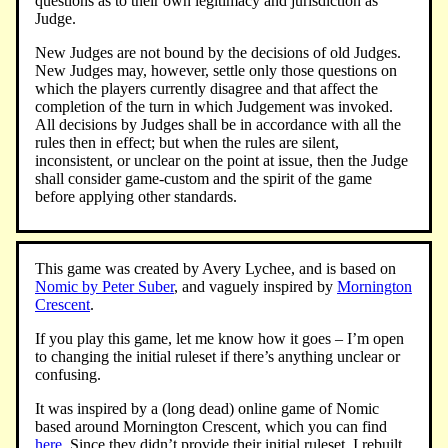
questions as to their own legitimacy and jurisdiction as
Judge.
New Judges are not bound by the decisions of old Judges.
New Judges may, however, settle only those questions on
which the players currently disagree and that affect the
completion of the turn in which Judgement was invoked.
All decisions by Judges shall be in accordance with all the
rules then in effect; but when the rules are silent,
inconsistent, or unclear on the point at issue, then the Judge
shall consider game-custom and the spirit of the game
before applying other standards.
This game was created by Avery Lychee, and is based on
Nomic by Peter Suber
, and vaguely inspired by
Mornington
Crescent
.
If you play this game, let me know how it goes – I’m open
to changing the initial ruleset if there’s anything unclear or
confusing.
It was inspired by a (long dead) online game of Nomic
based around Mornington Crescent, which you can find
here
. Since they didn’t provide their initial ruleset, I rebuilt