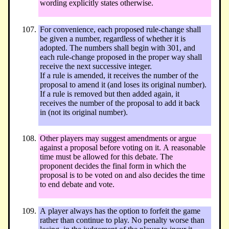
wording explicitly states otherwise.
For convenience, each proposed rule-change shall
be given a number, regardless of whether it is
adopted. The numbers shall begin with 301, and
each rule-change proposed in the proper way shall
receive the next successive integer.
If a rule is amended, it receives the number of the
proposal to amend it (and loses its original number).
If a rule is removed but then added again, it
receives the number of the proposal to add it back
in (not its original number).
Other players may suggest amendments or argue
against a proposal before voting on it. A reasonable
time must be allowed for this debate. The
proponent decides the final form in which the
proposal is to be voted on and also decides the time
to end debate and vote.
A player always has the option to forfeit the game
rather than continue to play. No penalty worse than