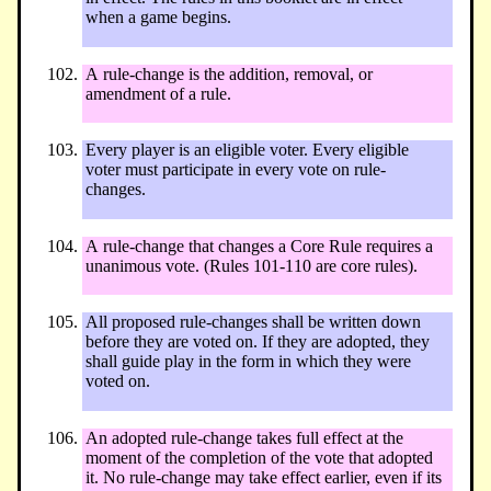
when a game begins.
A rule-change is the addition, removal, or
amendment of a rule.
Every player is an eligible voter. Every eligible
voter must participate in every vote on rule-
changes.
A rule-change that changes a Core Rule requires a
unanimous vote. (Rules 101-110 are core rules).
All proposed rule-changes shall be written down
before they are voted on. If they are adopted, they
shall guide play in the form in which they were
voted on.
An adopted rule-change takes full effect at the
moment of the completion of the vote that adopted
it. No rule-change may take effect earlier, even if its