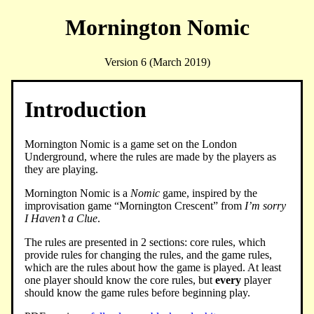
Mornington Nomic
Version 6 (March 2019)
Introduction
Mornington Nomic is a game set on the London
Underground, where the rules are made by the players as
they are playing.
Mornington Nomic is a
Nomic
game, inspired by the
improvisation game “Mornington Crescent” from
I’m sorry
I Haven’t a Clue
.
The rules are presented in 2 sections: core rules, which
provide rules for changing the rules, and the game rules,
which are the rules about how the game is played. At least
one player should know the core rules, but
every
player
should know the game rules before beginning play.