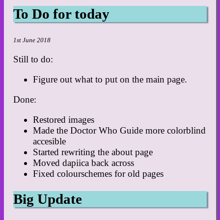
To Do for today
1st June 2018
Still to do:
Figure out what to put on the main page.
Done:
Restored images
Made the Doctor Who Guide more colorblind
accesible
Started rewriting the about page
Moved dapiica back across
Fixed colourschemes for old pages
Big Update