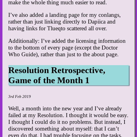
make the whole thing much easier to read.
I’ve also added a landing page for my conlangs,
rather than just linking directly to Dapiica and
having links for Tlueqto scattered all over.
Additionally: I’ve added the licensing information
to the bottom of every page (except the Doctor
Who Guide), rather than just to the about page.
Resolution Retrospective,
Game of the Month 1
3rd Feb 2019
Well, a month into the new year and I’ve already
failed at my Resolution. I thought it would be easy.
I thought I could do it no problems. But instead, I
discovered something about myself: that I can’t
even do that. I had trouble focusing on the tasks,