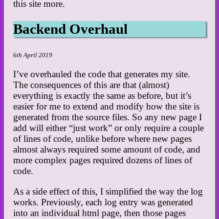
this site more.
Backend Overhaul
6th April 2019
I’ve overhauled the code that generates my site.
The consequences of this are that (almost)
everything is exactly the same as before, but it’s
easier for me to extend and modify how the site is
generated from the source files. So any new page I
add will either “just work” or only require a couple
of lines of code, unlike before where new pages
almost always required some amount of code, and
more complex pages required dozens of lines of
code.
As a side effect of this, I simplified the way the log
works. Previously, each log entry was generated
into an individual html page, then those pages