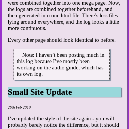
were combined together into one mega page. Now,
the logs are combined together beforehand, and
then generated into one html file. There’s less files
lying around everywhere, and the log looks a little
more continuous.
Every other page should look identical to before.
Note: I haven’t been posting much in
this log because I’ve mostly been
working on the audio guide, which has
its own log.
Small Site Update
26th Feb 2019
I’ve updated the style of the site again - you will
probably barely notice the difference, but it should