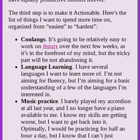
The third step is to make it Actionable. Here’s the
list of things I want to spend more time on,
organised from “easiest” to “hardest”:
Conlangs
. It’s going to be relatively easy to
work on
tɬɯ́qʈɤ
over the next few weeks, as
it’s in the forefront of my mind, but the tricky
part will be not abandoning it.
Language Learning
. I have several
languages I want to learn more of. I’m not
aiming for fluency, but I’m aiming for a basic
understanding of a few of the languages I’m
interested in.
Music practice
. I barely played my accordion
at all last year, and I no longer have a piano
available to me. I know my skills are getting
worse, but I want to get back into it.
Optimally, I would be practicing for half an
hour a day, but I know that I can’t just