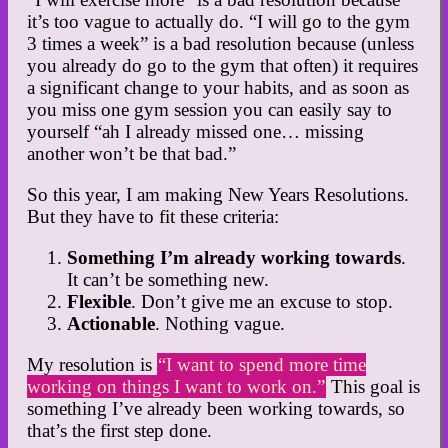
it’s too vague to actually do. “I will go to the gym
3 times a week” is a bad resolution because (unless
you already do go to the gym that often) it requires
a significant change to your habits, and as soon as
you miss one gym session you can easily say to
yourself “ah I already missed one… missing
another won’t be that bad.”
So this year, I am making New Years Resolutions.
But they have to fit these criteria:
Something I’m already working towards
.
It can’t be something new.
Flexible
. Don’t give me an excuse to stop.
Actionable
. Nothing vague.
My resolution is
“I want to spend more time
working on things I want to work on.”
This goal is
something I’ve already been working towards, so
that’s the first step done.