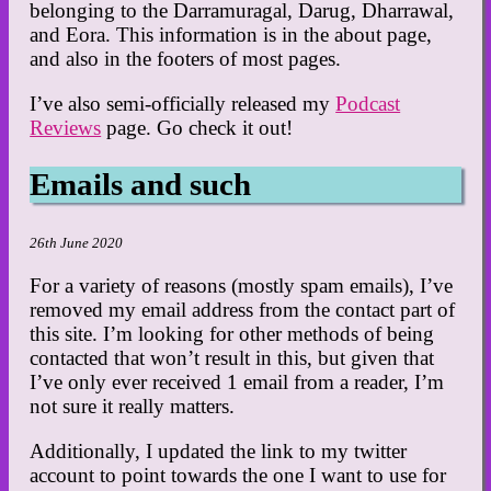
belonging to the Darramuragal, Darug, Dharrawal,
and Eora. This information is in the about page,
and also in the footers of most pages.
I’ve also semi-officially released my
Podcast
Reviews
page. Go check it out!
Emails and such
26th June 2020
For a variety of reasons (mostly spam emails), I’ve
removed my email address from the contact part of
this site. I’m looking for other methods of being
contacted that won’t result in this, but given that
I’ve only ever received 1 email from a reader, I’m
not sure it really matters.
Additionally, I updated the link to my twitter
account to point towards the one I want to use for