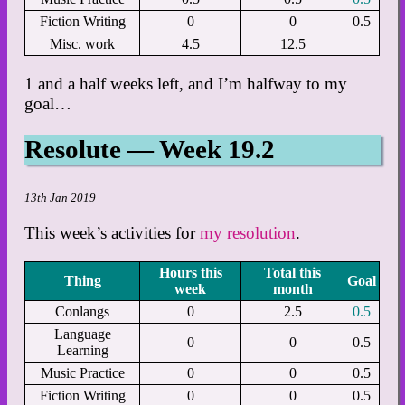
Fiction Writing
0
0
0.5
Misc. work
4.5
12.5
1 and a half weeks left, and I’m halfway to my
goal…
Resolute — Week 19.2
13th Jan 2019
This week’s activities for
my resolution
.
Hours this
Total this
Thing
Goal
week
month
Conlangs
0
2.5
0.5
Language
0
0
0.5
Learning
Music Practice
0
0
0.5
Fiction Writing
0
0
0.5