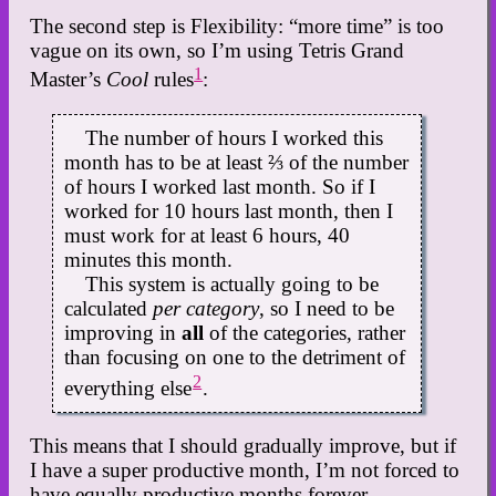
The second step is Flexibility: “more time” is too
vague on its own, so I’m using Tetris Grand
1
Master’s
Cool
rules
:
The number of hours I worked this
month has to be at least ⅔ of the number
of hours I worked last month. So if I
worked for 10 hours last month, then I
must work for at least 6 hours, 40
minutes this month.
This system is actually going to be
calculated
per category
, so I need to be
improving in
all
of the categories, rather
than focusing on one to the detriment of
2
everything else
.
This means that I should gradually improve, but if
I have a super productive month, I’m not forced to
have equally productive months forever.