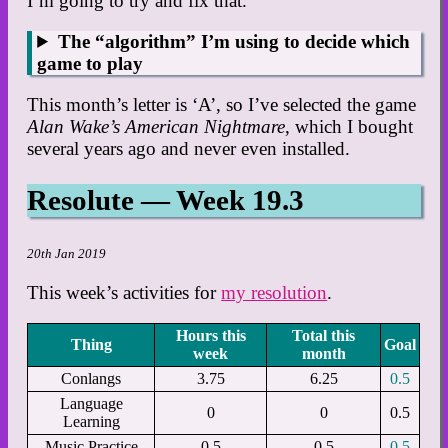
I’m going to try and fix that.
The “algorithm” I’m using to decide which
game to play
This month’s letter is ‘A’, so I’ve selected the game
Alan Wake’s American Nightmare
, which I bought
several years ago and never even installed.
Resolute — Week 19.3
20th Jan 2019
This week’s activities for
my resolution
.
Hours this
Total this
Thing
Goal
week
month
Conlangs
3.75
6.25
0.5
Language
0
0
0.5
Learning
Music Practice
0.5
0.5
0.5