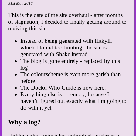
31st May 2018
This is the date of the site overhaul - after months
of stagnation, I decided to finally getting around to
reviving this site.
Instead of being generated with Hakyll,
which I found too limiting, the site is
generated with Shake instead
The blog is gone entirely - replaced by this
log
The colourscheme is even more garish than
before
The Doctor Who Guide is now here!
Everything else is…. empty, because I
haven’t figured out exactly what I’m going to
do with it yet
Why a log?
Unlike a blog, which has individual articles in a