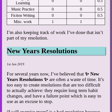
0
0
0.5
Learning
Music Practice
0
0
0.5
Fiction Writing
0
0
0.5
Misc. work
1
1
I’m also keeping track of work I’ve done that isn’t
part of my resolution.
New Years Resolutions
1st Jan 2019
For several years now, I’ve believed that
✨ New
Years Resolutions ✨
are often a waste of time. It’s
too easy to create resolutions that are too difficult
to actually achieve: they require long term habit
changes, and have a failure point which is easy to
use as an excuse to stop.
“I will exercise more” is a bad resolution because