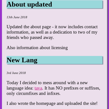
About updated
13th June 2018
Updated the about page - it now includes contact
information, as well as a dedication to two of my
friends who passed away.
Also information about licensing
New Lang
3rd June 2018
Today I decided to mess around with a new
language idea:
tava
. It has NO prefixes or suffixes,
only circumfixes and infixes.
I also wrote the homepage and uploaded the site!