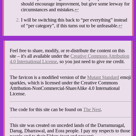
should encourage improvment, but give some leeway for
circumstances and mistakes.
↩︎
I will be switching this back to “per everything” instead
of “per category”, if this turns out to be unfeasable.
↩︎
Feel free to share, modify, or re-distribute the content on this
site – it's all available under the
Creative Commons Attribution
4.0 International License
, so you just need to give me credit.
The favicon is a modified version of the
Mutant Standard
emoji
sparkles, which is licensed under the Creative Commons
Attribution-NonCommercial-ShareAlike 4.0 International
License.
The code for this site can be found on
The Nest
.
This site was created on unceded lands of the Darramuragal,
Darug, Dharrawal, and Eora people. I pay my respects to those