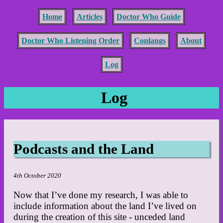
Home
Articles
Doctor Who Guide
Doctor Who Listening Order
Conlangs
About
Log
Log
Podcasts and the Land
4th October 2020
Now that I’ve done my research, I was able to
include information about the land I’ve lived on
during the creation of this site - unceded land