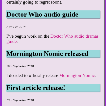
certainly going to regret soon).
Doctor Who audio guide
23rd Dec 2018
I’ve begun work on the
Doctor Who audio dramas
guide
.
Mornington Nomic released
26th September 2018
I decided to officially release
Mornington Nomic
.
First article release!
13th September 2018