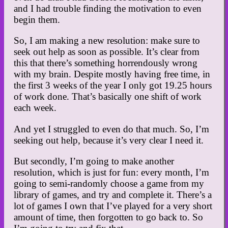
and I had trouble finding the motivation to even
begin them.
So, I am making a new resolution: make sure to
seek out help as soon as possible. It’s clear from
this that there’s something horrendously wrong
with my brain. Despite mostly having free time, in
the first 3 weeks of the year I only got 19.25 hours
of work done. That’s basically one shift of work
each week.
And yet I struggled to even do that much. So, I’m
seeking out help, because it’s very clear I need it.
But secondly, I’m going to make another
resolution, which is just for fun: every month, I’m
going to semi-randomly choose a game from my
library of games, and try and complete it. There’s a
lot of games I own that I’ve played for a very short
amount of time, then forgotten to go back to. So