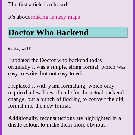
The first article is released!
It’s about
making fantasy maps
Doctor Who Backend
6th July 2018
I updated the Doctor who backend today -
originally it was a simple, string format, which was
easy to write, but not easy to edit.
I replaced it with yaml formatting, which only
required a few lines of code for the actual backend
change, but a bunch of fiddling to convert the old
format into the new format.
Additionally, reconstructions are highlighted in a
thistle colour, to make them more obvious.