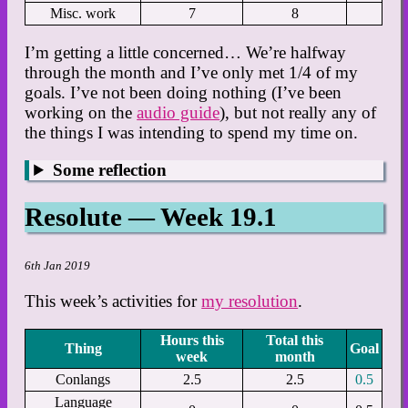
Misc. work
7
8
I’m getting a little concerned… We’re halfway
through the month and I’ve only met 1/4 of my
goals. I’ve not been doing nothing (I’ve been
working on the
audio guide
), but not really any of
the things I was intending to spend my time on.
Some reflection
Resolute — Week 19.1
6th Jan 2019
This week’s activities for
my resolution
.
Hours this
Total this
Thing
Goal
week
month
Conlangs
2.5
2.5
0.5
Language