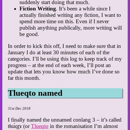
suddenly start doing that much.
Fiction Writing
. It’s been a while since I
actually finished writing any fiction, I want to
spend more time on this. Even if I never
publish anything publically, more writing will
be good.
In order to kick this off, I need to make sure that in
January I do at least 30 minutes of each of the
categories. I’ll be using this log to keep track of my
progress – at the end of each week, I’ll post an
update that lets you know how much I’ve done so
far this month.
Tlueqto named
31st Dec 2018
I finally named the unnamed conlang 3 – it’s called
tɬɯ́qʈɤ (or
Tlueqto
in the romanisation I’m almost