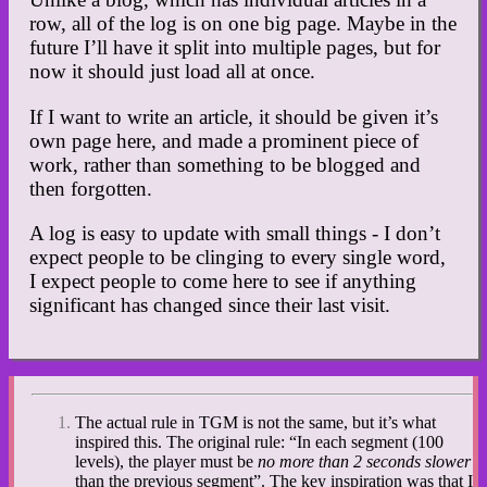
row, all of the log is on one big page. Maybe in the
future I’ll have it split into multiple pages, but for
now it should just load all at once.
If I want to write an article, it should be given it’s
own page here, and made a prominent piece of
work, rather than something to be blogged and
then forgotten.
A log is easy to update with small things - I don’t
expect people to be clinging to every single word,
I expect people to come here to see if anything
significant has changed since their last visit.
The actual rule in TGM is not the same, but it’s what
inspired this. The original rule: “In each segment (100
levels), the player must be
no more than 2 seconds slower
than the previous segment”. The key inspiration was that I