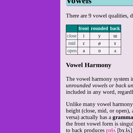
Vowels
There are 9 vowel qualities,
front
rounded
back
close
i
y
ɯ
mid
ɛ
ø
ɤ
open
a
ɒ
ʌ
Vowel Harmony
The vowel harmony system in 
unrounded vowels or back un
included in any word, regardl
Unlike many vowel harmony sys
height (close, mid, or open), 
versa) actually has a
grammat
the front vowel form is singu
to back produces
pɤɬʌ́
[bɤ.ɬʌ́]