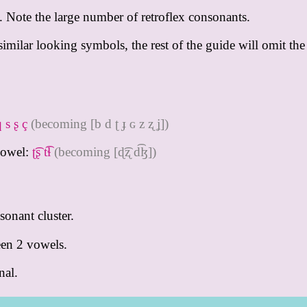
c. Note the large number of retroflex consonants.
milar looking symbols, the rest of the guide will omit the
q s ʂ ç
(becoming [b d ʈ ɟ ɢ z ʐ ʝ])
vowel:
ʈ͡ʂ t͡ɬ
(becoming [ɖ͡ʐ d͡ɮ])
sonant cluster.
een 2 vowels.
nal.