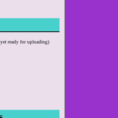
 yet ready for uploading)
s