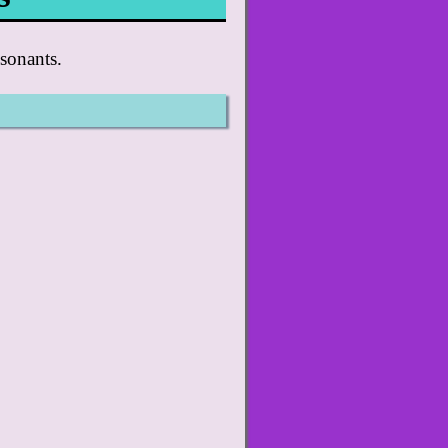
sonants.