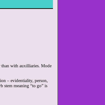
r than with auxilliaries. Mode
on – evidentiality, person,
erb stem meaning “to go” is