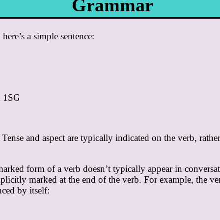
Grammar
, here’s a simple sentence:
k 1SG
Tense and aspect are typically indicated on the verb, rathe
ked form of a verb doesn’t typically appear in conversati
plicitly marked at the end of the verb. For example, the v
ced by itself: