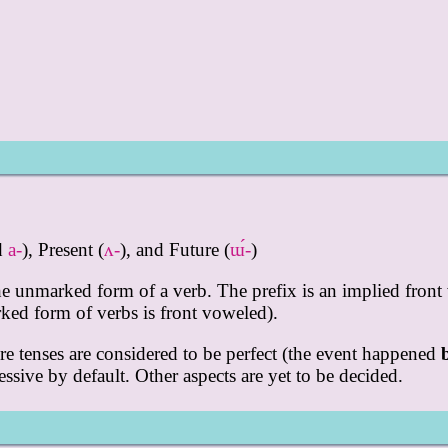
ed
a-
), Present (
ʌ-
), and Future (
ɯ́-
)
the unmarked form of a verb. The prefix is an implied front 
ed form of verbs is front voweled).
ure tenses are considered to be perfect (the event happened
ressive by default. Other aspects are yet to be decided.