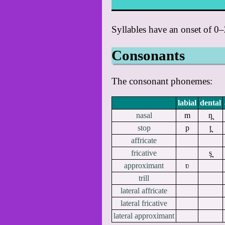
Syllables have an onset of 0
Consonants
The consonant phonemes:
labial
dental
nasal
m
n̪
stop
p
t̪
affricate
fricative
s̪
approximant
ʋ
trill
lateral affricate
lateral fricative
lateral approximant