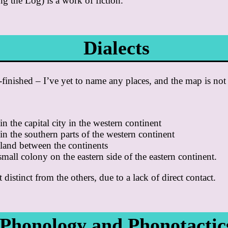
ng the Log) is a work of fiction.
Dialects
f-finished – I’ve yet to name any places, and the map is not
in the capital city in the western continent
in the southern parts of the western continent
sland between the continents
small colony on the eastern side of the eastern continent.
 distinct from the others, due to a lack of direct contact.
Phonology and Phonotactic