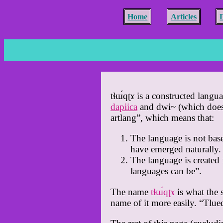
Home
Articles
tɬɯ́qʈɤ is a constructed langu
dapiica
and dwi~ (which doesn’
artlang”, which means that:
The language is not base
have emerged naturally.
The language is created 
languages can be”.
The name
tɬɯ́qʈɤ
is what the 
name of it more easily. “Tlu