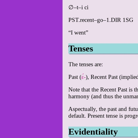
∅–t–i ci
PST.recent–go–1.DIR 1SG
“I went”
Tenses
The tenses are:
Past (
ɛ́-
), Recent Past (impli
Note that the Recent Past is 
harmony (and thus the unmark
Aspectually, the past and fut
default. Present tense is prog
Evidentiality