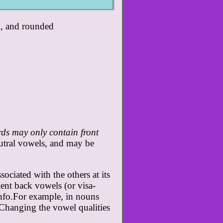
k, and rounded
ds may only contain front
utral vowels, and may be
ciated with the others at its
lent back vowels (or visa-
nfo.For example, in nouns
. Changing the vowel qualities