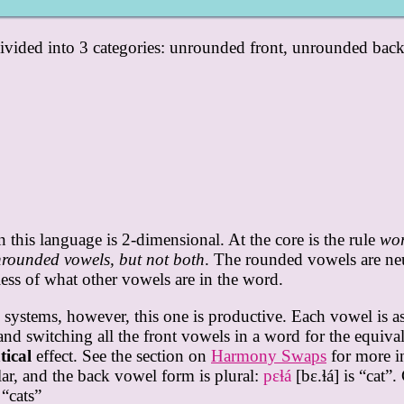
 divided into 3 categories: unrounded front, unrounded bac
this language is 2-dimensional. At the core is the rule
wor
rounded vowels, but not both
. The rounded vowels are ne
ess of what other vowels are in the word.
tems, however, this one is productive. Each vowel is asso
and switching all the front vowels in a word for the equiva
ical
effect. See the section on
Harmony Swaps
for more i
lar, and the back vowel form is plural:
pɛɬá
[bɛ.ɬá] is “cat”
 “cats”