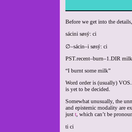
Before we get into the details
sácini søsýː ci
∅–sácin–i søsýː ci
PST.recent–burn–1.DIR mil
“I burnt some milk”
Word order is (usually) VOS. 
is yet to be decided.
Somewhat unusually, the unmar
and epistemic modality are ex
just
t
, which can’t be pronoun
ti ci