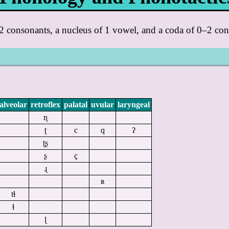
–2 consonants, a nucleus of 1 vowel, and a coda of 0–2 con
alveolar
retroflex
palatal
uvular
laryngeal
ɳ
ʈ
c
q
ʔ
ʈʂ
ʂ
ç
ɻ
ʀ
tɬ
ɬ
ɭ