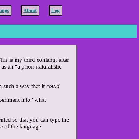
angs
About
Log
his is my third conlang, after
s an “a priori naturalistic
n such a way that it
could
xperiment into “what
ented so that you can type the
e of the language.