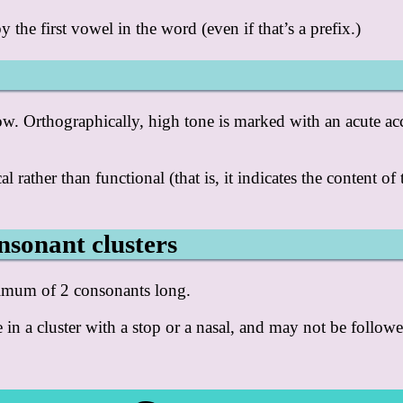
the first vowel in the word (even if that’s a prefix.)
ow. Orthographically, high tone is marked with an acute ac
al rather than functional (that is, it indicates the content of
nsonant clusters
ximum of 2 consonants long.
 in a cluster with a stop or a nasal, and may not be followed