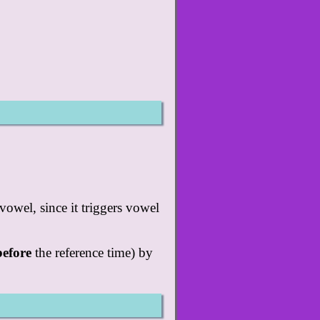
vowel, since it triggers vowel
before
the reference time) by