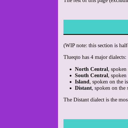
The rest of this page (excludi
(WIP note: this section is hal
Tlueqto has 4 major dialects:
North Central
, spoken 
South Central
, spoken 
Island
, spoken on the i
Distant
, spoken on the 
The Distant dialect is the most