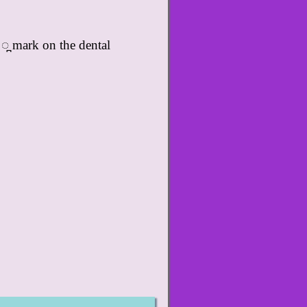
 ◌̪ mark on the dental