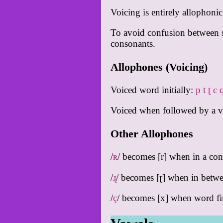
Voicing is entirely allophoni
To avoid confusion between si
consonants.
Allophones (Voicing)
Voiced word initially:
p t ʈ c 
Voiced when followed by a 
Other Allophones
/
ʀ
/ becomes [r] when in a con
/
ɻ
/ becomes [ɽ] when in betw
/
ç
/ becomes [x] when word fi