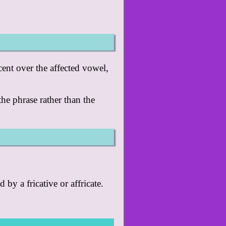
cent over the affected vowel,
 the phrase rather than the
 by a fricative or affricate.