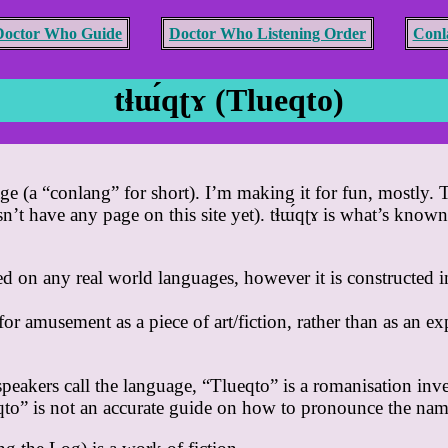
Doctor Who Guide
Doctor Who Listening Order
Conl
tɬɯ́qʈɤ (Tlueqto)
age (a “conlang” for short). I’m making it for fun, mostly. T
t have any page on this site yet). tɬɯ́qʈɤ is what’s known a
d on any real world languages, however it is constructed i
for amusement as a piece of art/fiction, rather than as an e
speakers call the language, “Tlueqto” is a romanisation inv
eqto” is not an accurate guide on how to pronounce the nam