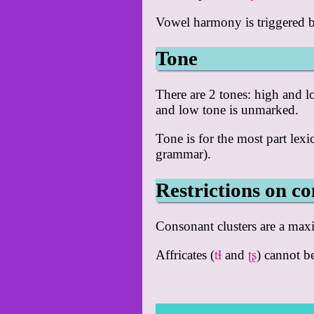
Vowel harmony is triggered by 
Tone
There are 2 tones: high and l
and low tone is unmarked.
Tone is for the most part lexic
grammar).
Restrictions on co
Consonant clusters are a ma
Affricates (
tɬ
and
ʈʂ
) cannot be