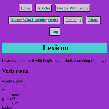
Home
Articles
Doctor Who Guide
Doctor Who Listening Order
Conlangs
About
Log
Lexicon
Lexemes are ordered with English’s alphabetical ordering (for now)
Verb roots
word:valency
definition
ca
speak
gaamo:3
give
kodu:3