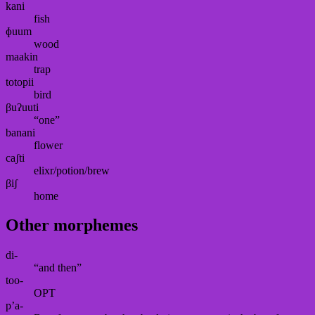
kani
fish
ɸuum
wood
maakin
trap
totopii
bird
βuʔuuti
“one”
banani
flower
caʃti
elixr/potion/brew
βiʃ
home
Other morphemes
di-
“and then”
too-
OPT
p’a-