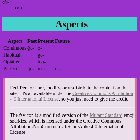
c’i-
can
Aspects
Aspect
Past
Present
Future
Continuous
ɸo-
ø-
Habitual
go-
Optative
too-
Perfect
ŋu-
ma-
ŋi-
Feel free to share, modify, or re-distribute the content on this
site – it's all available under the
Creative Commons Attribution
4.0 International License
, so you just need to give me credit.
The favicon is a modified version of the
Mutant Standard
emoji
sparkles, which is licensed under the Creative Commons
Attribution-NonCommercial-ShareAlike 4.0 International
License.