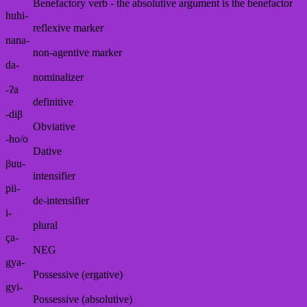
Benefactory verb - the absolutive argument is the benefactor
huhi-
reflexive marker
nana-
non-agentive marker
da-
nominalizer
-ʔa
definitive
-diβ
Obviative
-ho/o
Dative
βuu-
intensifier
pii-
de-intensifier
i-
plural
ça-
NEG
gya-
Possessive (ergative)
gyi-
Possessive (absolutive)