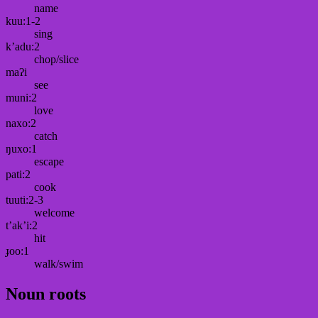
name
kuu:1-2
sing
k’adu:2
chop/slice
maʔi
see
muni:2
love
naxo:2
catch
ŋuxo:1
escape
pati:2
cook
tuuti:2-3
welcome
t’ak’i:2
hit
ɟoo:1
walk/swim
Noun roots