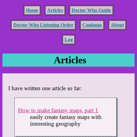
Home
Articles
Doctor Who Guide
Doctor Who Listening Order
Conlangs
About
Log
Articles
I have written one article so far:
How to make fantasy maps, part 1
easily create fantasy maps with
interesting geography