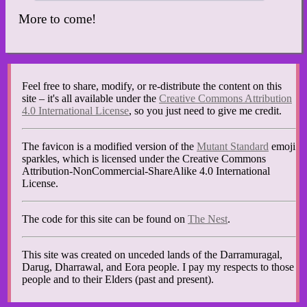
More to come!
Feel free to share, modify, or re-distribute the content on this
site – it's all available under the
Creative Commons Attribution
4.0 International License
, so you just need to give me credit.
The favicon is a modified version of the
Mutant Standard
emoji
sparkles, which is licensed under the Creative Commons
Attribution-NonCommercial-ShareAlike 4.0 International
License.
The code for this site can be found on
The Nest
.
This site was created on unceded lands of the Darramuragal,
Darug, Dharrawal, and Eora people. I pay my respects to those
people and to their Elders (past and present).