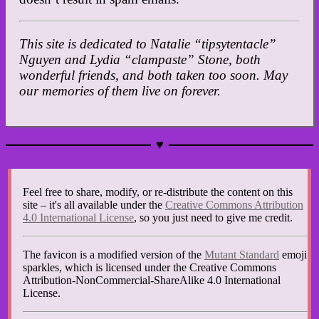
This site is dedicated to Natalie “tipsytentacle”
Nguyen and Lydia “clampaste” Stone, both
wonderful friends, and both taken too soon. May
our memories of them live on forever.
Feel free to share, modify, or re-distribute the content on this
site – it's all available under the
Creative Commons Attribution
4.0 International License
, so you just need to give me credit.
The favicon is a modified version of the
Mutant Standard
emoji
sparkles, which is licensed under the Creative Commons
Attribution-NonCommercial-ShareAlike 4.0 International
License.