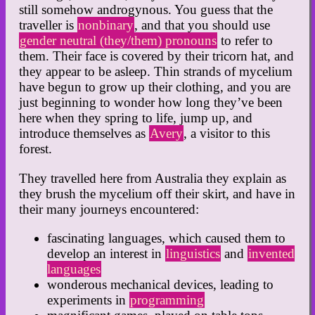
still somehow androgynous. You guess that the
traveller is
nonbinary
, and that you should use
gender neutral (they/them) pronouns
to refer to
them. Their face is covered by their tricorn hat, and
they appear to be asleep. Thin strands of mycelium
have begun to grow up their clothing, and you are
just beginning to wonder how long they’ve been
here when they spring to life, jump up, and
introduce themselves as
Avery
, a visitor to this
forest.
They travelled here from Australia they explain as
they brush the mycelium off their skirt, and have in
their many journeys encountered:
fascinating languages, which caused them to
develop an interest in
linguistics
and
invented
languages
wonderous mechanical devices, leading to
experiments in
programming