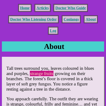
Home
Articles
Doctor Who Guide
Doctor Who Listening Order
Conlangs
About
Log
About
Tall trees surround you, leaves coloured in blues
and purples,
strange fruits
growing on their
branches. The forest’s floor is covered in a thick
layer of soft grey fungus. You notice a figure
resting against a tree in the distance.
You appoach carefully. The outfit they are wearing
is strange, colourful, frilly and feminine… and yet