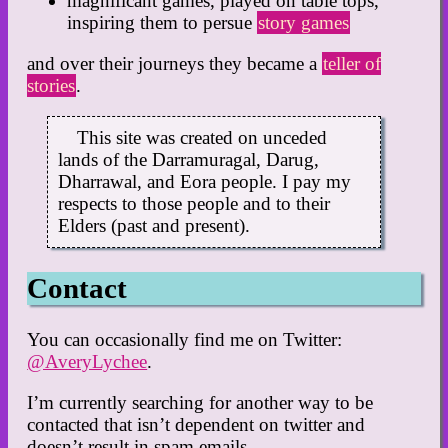
magnificant games, played on table tops,
inspiring them to persue
story games
and over their journeys they became a
teller of
stories
.
This site was created on unceded
lands of the Darramuragal, Darug,
Dharrawal, and Eora people. I pay my
respects to those people and to their
Elders (past and present).
Contact
You can occasionally find me on Twitter:
@AveryLychee
.
I’m currently searching for another way to be
contacted that isn’t dependent on twitter and
doesn’t result in spam emails.