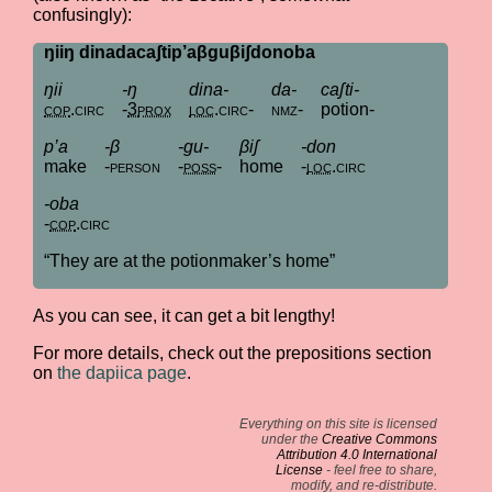
confusingly):
ŋiiŋ dinadacaʃtip’aβguβiʃdonoba
ŋii
-ŋ
dina-
da-
caʃti-
cop
.
circ
-
3
prox
loc
.
circ
-
nmz
-
potion-
p’a
-β
-gu-
βiʃ
-don
make
-
person
-
poss
-
home
-
loc
.
circ
-oba
-
cop
.
circ
“They are at the potionmaker’s home”
As you can see, it can get a bit lengthy!
For more details, check out the prepositions section
on
the dapiica page
.
Everything on this site is licensed
under the
Creative Commons
Attribution 4.0 International
License
- feel free to share,
modify, and re-distribute.