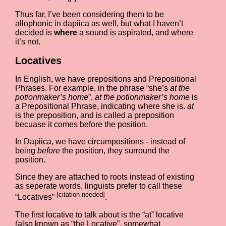
Thus far, I’ve been considering them to be
allophonic in dapiica as well, but what I haven’t
decided is
where
a sound is aspirated, and where
it’s not.
Locatives
In English, we have prepositions and Prepositional
Phrases. For example, in the phrase “she’s
at the
potionmaker’s home
”,
at the potionmaker’s home
is
a Prepositional Phrase, indicating where she is.
at
is the preposition, and is called a preposition
becuase it comes before the position.
In Dapiica, we have circumpositions - instead of
being
before
the position, they surround the
position.
Since they are attached to roots instead of existing
as seperate words, linguists prefer to call these
[citation needed]
“Locatives”
.
The first locative to talk about is the “at” locative
(also known as “the Locative”, somewhat