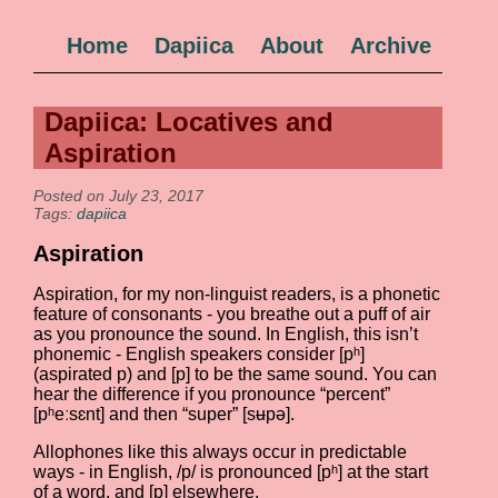
Home
Dapiica
About
Archive
Dapiica: Locatives and
Aspiration
Posted on July 23, 2017
Tags:
dapiica
Aspiration
Aspiration, for my non-linguist readers, is a phonetic
feature of consonants - you breathe out a puff of air
as you pronounce the sound. In English, this isn’t
phonemic - English speakers consider [pʰ]
(aspirated p) and [p] to be the same sound. You can
hear the difference if you pronounce “percent”
[pʰeːsɛnt] and then “super” [sʉpə].
Allophones like this always occur in predictable
ways - in English, /p/ is pronounced [pʰ] at the start
of a word, and [p] elsewhere.