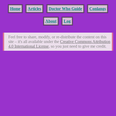
Home
Articles
Doctor Who Guide
Conlangs
About
Log
Feel free to share, modify, or re-distribute the content on this
site – it's all available under the
Creative Commons Attribution
4.0 International License
, so you just need to give me credit.