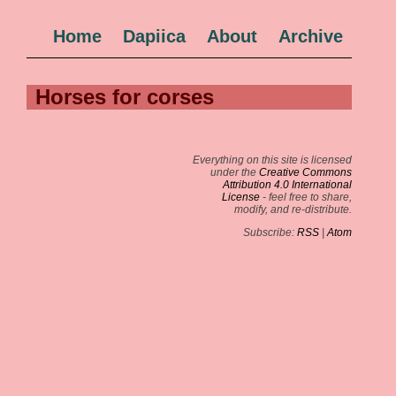
Home
Dapiica
About
Archive
Horses for corses
Everything on this site is licensed
under the
Creative Commons
Attribution 4.0 International
License
- feel free to share,
modify, and re-distribute.
Subscribe:
RSS
|
Atom