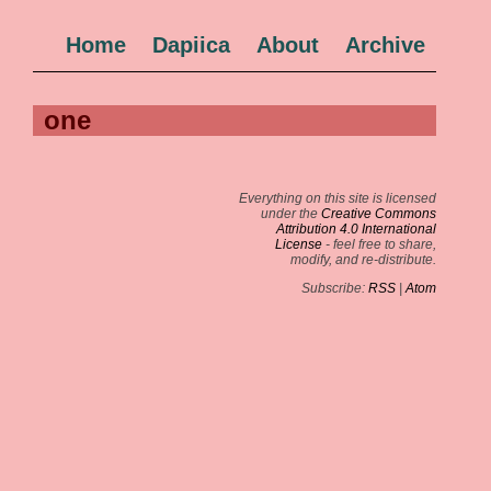
Home
Dapiica
About
Archive
one
Everything on this site is licensed
under the
Creative Commons
Attribution 4.0 International
License
- feel free to share,
modify, and re-distribute.
Subscribe:
RSS
|
Atom