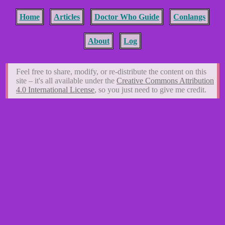
Home
Articles
Doctor Who Guide
Conlangs
About
Log
Feel free to share, modify, or re-distribute the content on this
site – it's all available under the
Creative Commons Attribution
4.0 International License
, so you just need to give me credit.